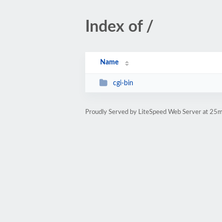
Index of /
Name
cgi-bin
Proudly Served by LiteSpeed Web Server at 25