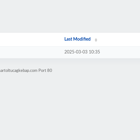
Last Modified
2025-03-03 10:35
martoltucagkebap.com Port 80